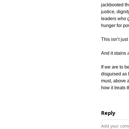
jackbooted th
justice, dign
leaders who gr
hunger for po
This isn’t just
And it stains a
If we are to b
disguised as 
must, above al
how it treats 
Reply
Add your c