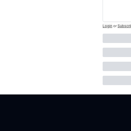
Login
or
Subscr