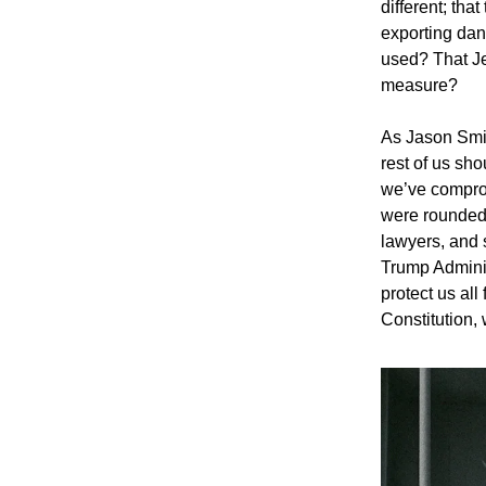
different; tha
exporting dan
used? That Je
measure?
As Jason Smit
rest of us sho
we’ve comprom
were rounded 
lawyers, and s
Trump Administ
protect us al
Constitution, w