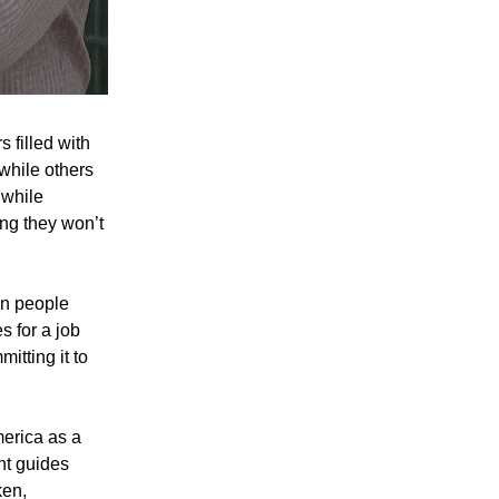
 filled with
while others
 while
ng they won’t
in people
s for a job
mitting it to
erica as a
ght guides
ken,