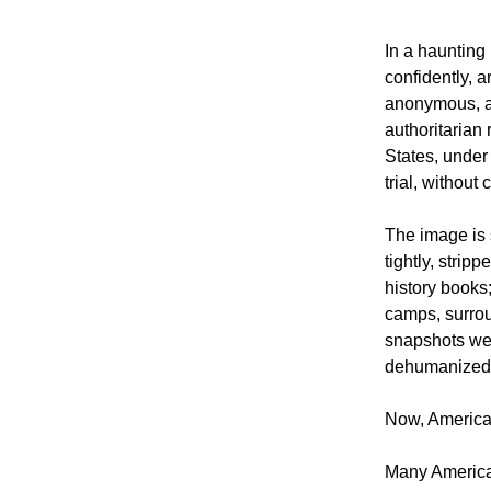
In a haunting
confidently, 
anonymous, an
authoritarian
States, under
trial, without
The image is
tightly, strip
history books
camps, surrou
snapshots wer
dehumanized
Now, America 
Many American