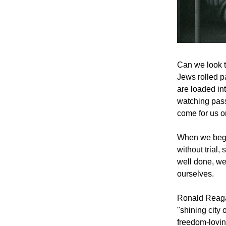
Can we look t
Jews rolled p
are loaded in
watching pass
come for us 
When we begin
without trial,
well done, we
ourselves.
Ronald Reaga
"shining city 
freedom-lovin