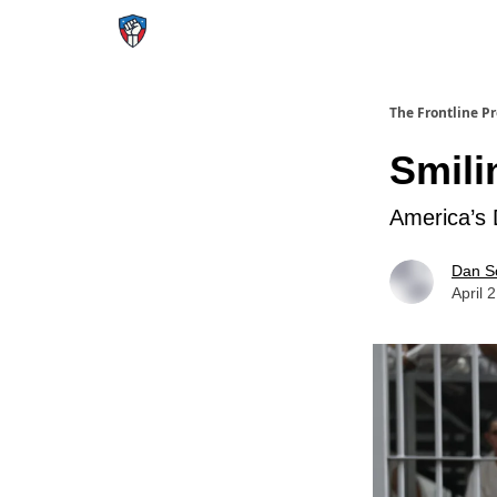
The Frontline P
Smili
America’s 
Dan S
April 