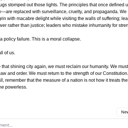
ugs stomped out those lights. The principles that once defined u
ity—are replaced with surveillance, cruelty, and propaganda. W
in with macabre delight while visiting the walls of suffering; l
wer rather than justice; leaders who mistake inhumanity for stre
 a policy failure. This is a moral collapse.
ll of us.
e that shining city again, we must reclaim our humanity. We must 
law and order. We must return to the strength of our Constitutio
l, remember that the measure of a nation is not how it treats the
the powerless.
New
omment