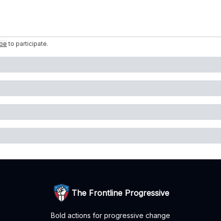
ibe
to participate
.
The Frontline Progressive
Bold actions for progressive change