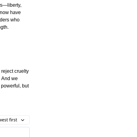
s—liberty,
e now have
eaders who
ngth.
reject cruelty
n. And we
 powerful, but
est first