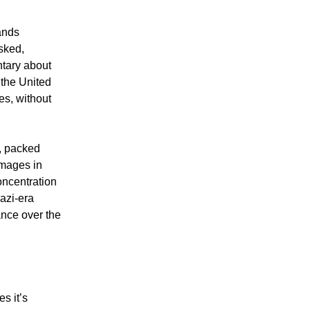
ands
sked,
ntary about
 the United
es, without
, packed
 images in
oncentration
azi-era
ance over the
s it’s