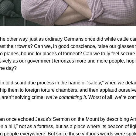
he other way, just as ordinary Germans once did while cattle cars
ast their towns? Can we, in good conscience, raise our glasses 
to planes, bound for places of torment? Can we truly feel secure
ively as our government terrorizes more and more people, hopi
one day?
 to discard due process in the name of “safety,” when we deta
 ship them to foreign torture chambers, and then applaud ourselve
 aren’t solving crime;
we’re committing it
. Worst of all, we’re com
n once echoed Jesus’s Sermon on the Mount by describing Am
on a hill," not as a fortress, but as a place where its beacon of li
g people everywhere. But since those virtuous words were spo