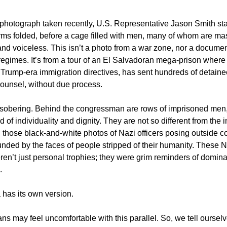
 photograph taken recently, U.S. Representative Jason Smith st
arms folded, before a cage filled with men, many of whom are ma
d voiceless. This isn’t a photo from a war zone, nor a docume
 regimes. It’s from a tour of an El Salvadoran mega-prison where
 Trump-era immigration directives, has sent hundreds of detaine
 counsel, without due process.
 sobering. Behind the congressman are rows of imprisoned men
ped of individuality and dignity. They are not so different from the
; those black-and-white photos of Nazi officers posing outside c
nded by the faces of people stripped of their humanity. These N
en’t just personal trophies; they were grim reminders of domin
.
has its own version.
s may feel uncomfortable with this parallel. So, we tell ourselve