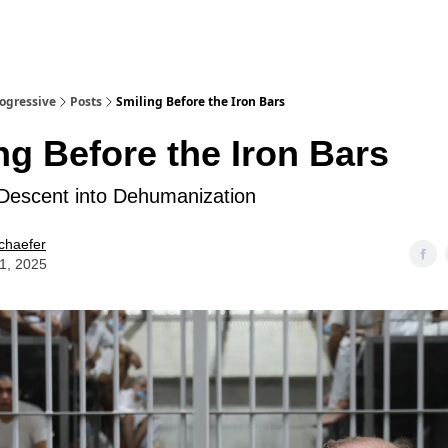
rogressive
Posts
Smiling Before the Iron Bars
ng Before the Iron Bars
Descent into Dehumanization
chaefer
21, 2025