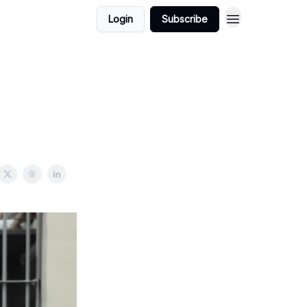
Login
Subscribe