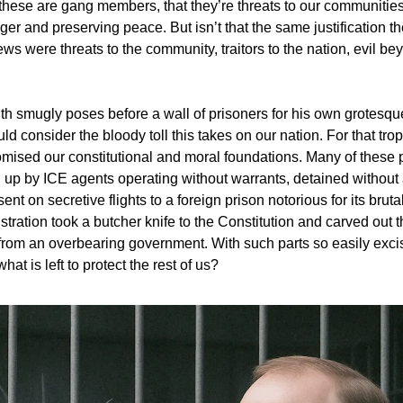
t these are gang members, that they’re threats to our communities
ger and preserving peace. But isn’t that the same justification t
ws were threats to the community, traitors to the nation, evil be
h smugly poses before a wall of prisoners for his own grotesque
uld consider the bloody toll this takes on our nation. For that trop
ised our constitutional and moral foundations. Many of these 
up by ICE agents operating without warrants, detained without
ent on secretive flights to a foreign prison notorious for its bruta
ration took a butcher knife to the Constitution and carved out t
l from an overbearing government. With such parts so easily exci
hat is left to protect the rest of us?