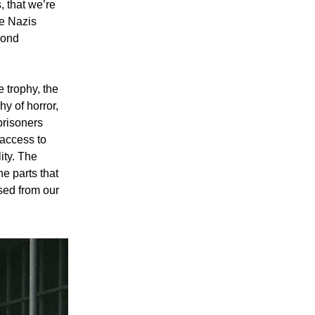
, that we’re
he Nazis
yond
 trophy, the
hy of horror,
prisoners
 access to
lity. The
he parts that
sed from our