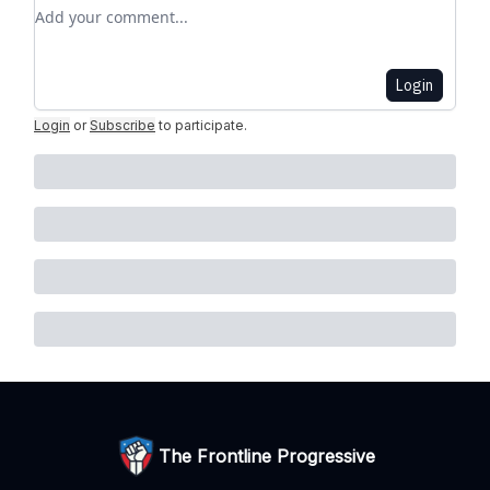
Add your comment
Login
Login
or
Subscribe
to participate
.
The Frontline Progressive