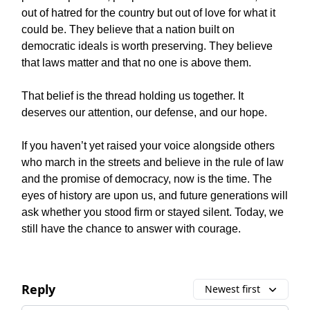
out of hatred for the country but out of love for what it
could be. They believe that a nation built on
democratic ideals is worth preserving. They believe
that laws matter and that no one is above them.
That belief is the thread holding us together. It
deserves our attention, our defense, and our hope.
If you haven’t yet raised your voice alongside others
who march in the streets and believe in the rule of law
and the promise of democracy, now is the time. The
eyes of history are upon us, and future generations will
ask whether you stood firm or stayed silent. Today, we
still have the chance to answer with courage.
Reply
Newest first