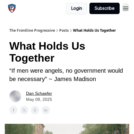
Login
Subscribe
The Frontline Progressive
Posts
What Holds Us Together
What Holds Us
Together
“If men were angels, no government would
be necessary” ~ James Madison
Dan Schaefer
May 08, 2025