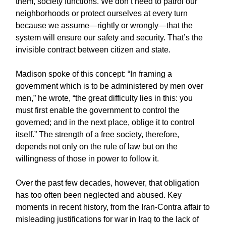
them, society functions. We don’t need to patrol our
neighborhoods or protect ourselves at every turn
because we assume—rightly or wrongly—that the
system will ensure our safety and security. That’s the
invisible contract between citizen and state.
Madison spoke of this concept: “In framing a
government which is to be administered by men over
men,” he wrote, “the great difficulty lies in this: you
must first enable the government to control the
governed; and in the next place, oblige it to control
itself.” The strength of a free society, therefore,
depends not only on the rule of law but on the
willingness of those in power to follow it.
Over the past few decades, however, that obligation
has too often been neglected and abused. Key
moments in recent history, from the Iran-Contra affair to
misleading justifications for war in Iraq to the lack of