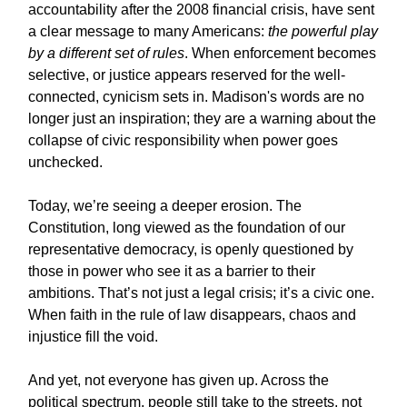
accountability after the 2008 financial crisis, have sent
a clear message to many Americans:
the powerful play
by a different set of rules
. When enforcement becomes
selective, or justice appears reserved for the well-
connected, cynicism sets in. Madison's words are no
longer just an inspiration; they are a warning about the
collapse of civic responsibility when power goes
unchecked.
Today, we’re seeing a deeper erosion. The
Constitution, long viewed as the foundation of our
representative democracy, is openly questioned by
those in power who see it as a barrier to their
ambitions. That’s not just a legal crisis; it’s a civic one.
When faith in the rule of law disappears, chaos and
injustice fill the void.
And yet, not everyone has given up. Across the
political spectrum, people still take to the streets, not