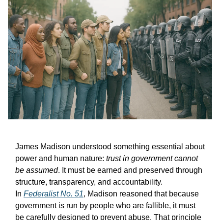
James Madison understood something essential about
power and human nature:
trust in government cannot
be assumed
. It must be earned and preserved through
structure, transparency, and accountability.
In
Federalist No. 51
, Madison reasoned that because
government is run by people who are fallible, it must
be carefully designed to prevent abuse. That principle