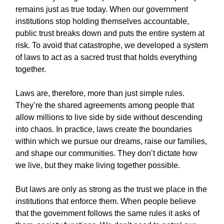
remains just as true today. When our government
institutions stop holding themselves accountable,
public trust breaks down and puts the entire system at
risk. To avoid that catastrophe, we developed a system
of laws to act as a sacred trust that holds everything
together.
Laws are, therefore, more than just simple rules.
They’re the shared agreements among people that
allow millions to live side by side without descending
into chaos. In practice, laws create the boundaries
within which we pursue our dreams, raise our families,
and shape our communities. They don’t dictate how
we live, but they make living together possible.
But laws are only as strong as the trust we place in the
institutions that enforce them. When people believe
that the government follows the same rules it asks of