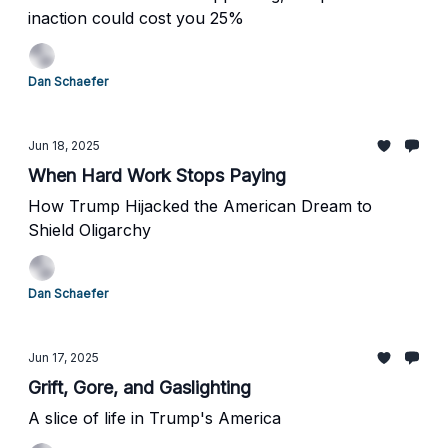
inaction could cost you 25%
Dan Schaefer
Jun 18, 2025
When Hard Work Stops Paying
How Trump Hijacked the American Dream to
Shield Oligarchy
Dan Schaefer
Jun 17, 2025
Grift, Gore, and Gaslighting
A slice of life in Trump's America