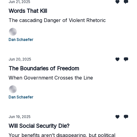
Jun 21, 2025
Words That Kill
The cascading Danger of Violent Rhetoric
Dan Schaefer
Jun 20, 2025
The Boundaries of Freedom
When Government Crosses the Line
Dan Schaefer
Jun 19, 2025
Will Social Security Die?
Your benefits aren’t disappearing, but political