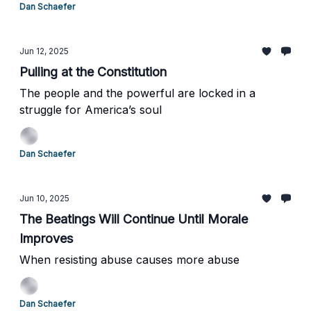
Dan Schaefer
Jun 12, 2025
Pulling at the Constitution
The people and the powerful are locked in a
struggle for America’s soul
Dan Schaefer
Jun 10, 2025
The Beatings Will Continue Until Morale
Improves
When resisting abuse causes more abuse
Dan Schaefer