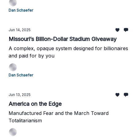
Dan Schaefer
Jun 14, 2025
Missouri’s Billion-Dollar Stadium Giveaway
A complex, opaque system designed for billionaires
and paid for by you
Dan Schaefer
Jun 13, 2025
America on the Edge
Manufactured Fear and the March Toward
Totalitarianism