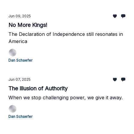
Jun 09, 2025
No More Kings!
The Declaration of Independence still resonates in
America
Dan Schaefer
Jun 07, 2025
The Illusion of Authority
When we stop challenging power, we give it away.
Dan Schaefer