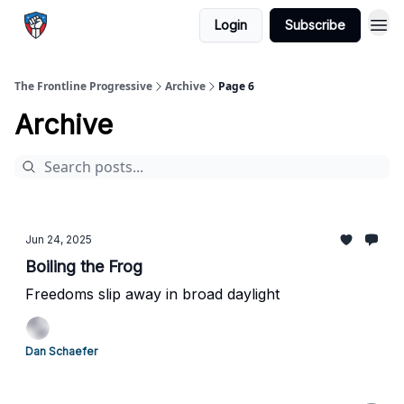
Login
Subscribe
The Frontline Progressive
Archive
Page 6
Archive
Jun 24, 2025
Boiling the Frog
Freedoms slip away in broad daylight
Dan Schaefer