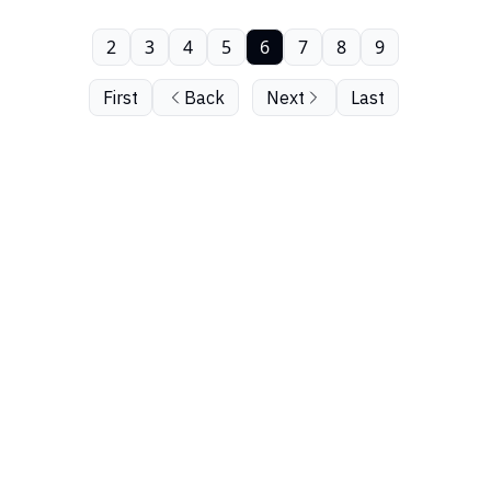
2
3
4
5
6
7
8
9
First
Back
Next
Last